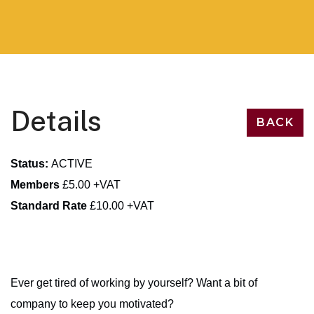
Details
BACK
Status:
ACTIVE
Members
£5.00 +VAT
Standard Rate
£10.00 +VAT
Ever get tired of working by yourself? Want a bit of
company to keep you motivated?