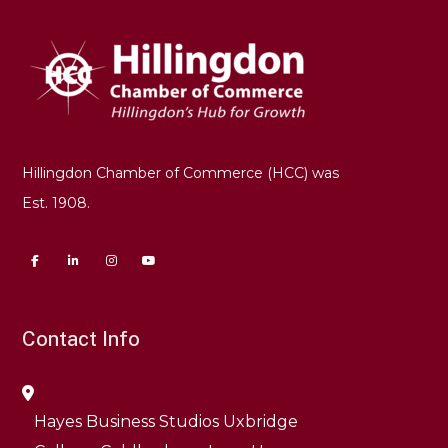
Hillingdon Chamber of Commerce (HCC) was
Est. 1908.
Contact Info
Hayes Business Studios Uxbridge