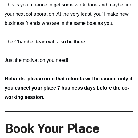
This is your chance to get some work done and maybe find
your next collaboration. At the very least, you'll make new
business friends who are in the same boat as you.
The Chamber team will also be there.
Just the motivation you need!
Refunds: please note that refunds will be issued only if
you cancel your place 7 business days before the co-
working session.
Book Your Place