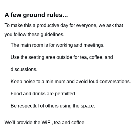
A few ground rules...
To make this a productive day for everyone, we ask that
you follow these guidelines.
The main room is for working and meetings.
Use the seating area outside for tea, coffee, and
discussions.
Keep noise to a minimum and avoid loud conversations.
Food and drinks are permitted.
Be respectful of others using the space.
We'll provide the WiFi, tea and coffee.