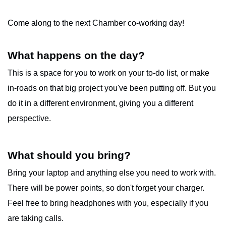
Come along to the next Chamber co-working day!
What happens on the day?
This is a space for you to work on your to-do list, or make
in-roads on that big project you've been putting off. But you
do it in a different environment, giving you a different
perspective.
What should you bring?
Bring your laptop and anything else you need to work with.
There will be power points, so don't forget your charger.
Feel free to bring headphones with you, especially if you
are taking calls.