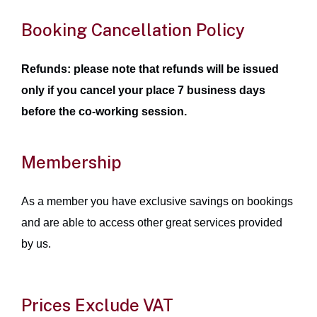
Booking Cancellation Policy
Refunds: please note that refunds will be issued
only if you cancel your place 7 business days
before the co-working session.
Membership
As a member you have exclusive savings on bookings
and are able to access other great services provided
by us.
Prices Exclude VAT