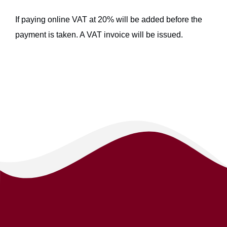
If paying online VAT at 20% will be added before the
payment is taken. A VAT invoice will be issued.