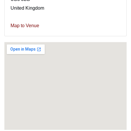
United Kingdom
Map to Venue