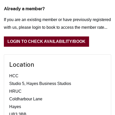
Already a member?
If you are an existing member or have previously registered
with us, please login to book to access the member rate...
LOGIN TO CHECK AVAILABILITY/BOOK
Location
HCC
Studio 5, Hayes Business Studios
HRUC
Coldharbour Lane
Hayes
UB3 3BB