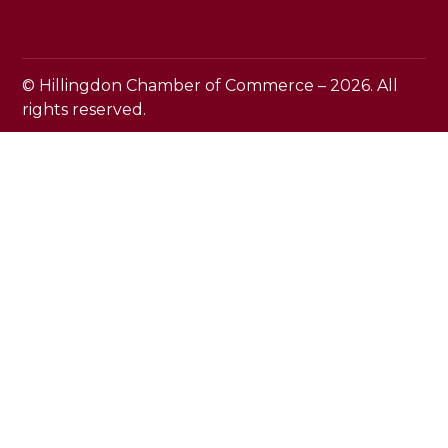
© Hillingdon Chamber of Commerce – 2026. All
rights reserved.