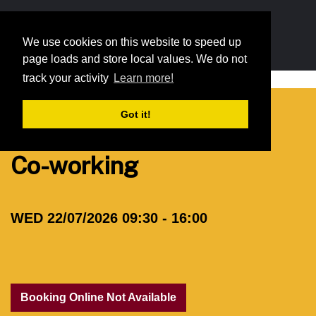
We use cookies on this website to speed up
We use cookies on this website to speed up
page loads and store local values. We do not
page loads and store local values. We do not
track your activity
track your activity
Learn more!
Learn more!
Resources
Membership
Events
Opportunitie
Got it!
Got it!
Co-working
WED 22/07/2026 09:30 - 16:00
Booking Online Not Available