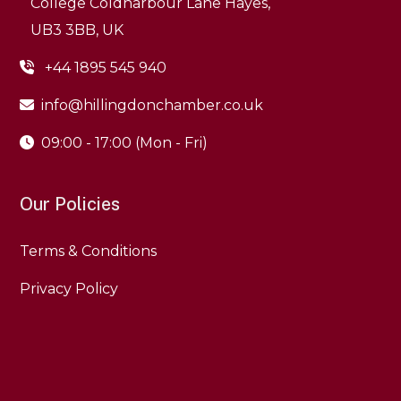
College Coldharbour Lane Hayes,
+44 1895 545 940
info@hillingdonchamber.co.uk
09:00 - 17:00 (Mon - Fri)
Our Policies
Terms & Conditions
Privacy Policy